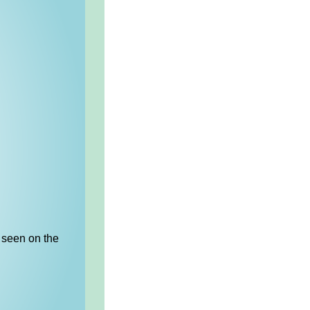
 seen on the