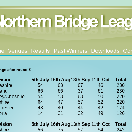
me
Venues
Results
Past Winners
Downloads
Con
ngs after round 3
vision
5th July
16th Aug
13th Sep
11th Oct
Total
ashire
54
63
67
46
230
land
66
66
37
61
230
ey/Cheshire
54
53
63
50
220
shire
64
47
57
52
220
hester
48
40
44
42
174
ria
14
31
32
49
126
vision
5th July
16th Aug
13th Sep
11th Oct
Total
shire
56
75
57
54
242