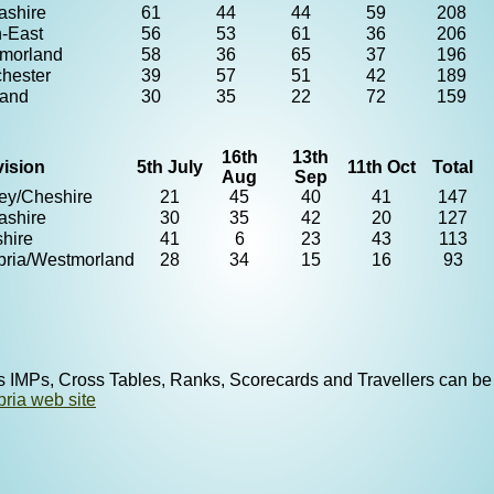
ashire
61
44
44
59
208
h-East
56
53
61
36
206
morland
58
36
65
37
196
hester
39
57
51
42
189
land
30
35
22
72
159
16th
13th
vision
5th July
11th Oct
Total
Aug
Sep
ey/Cheshire
21
45
40
41
147
ashire
30
35
42
20
127
shire
41
6
23
43
113
ria/Westmorland
28
34
15
16
93
s IMPs, Cross Tables, Ranks, Scorecards and Travellers can be
ria web site