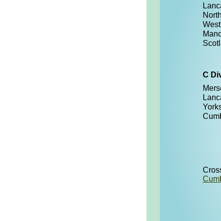
Lanc
Nort
West
Manc
Scot
C Di
Mers
Lanc
York
Cumb
Cros
Cumb