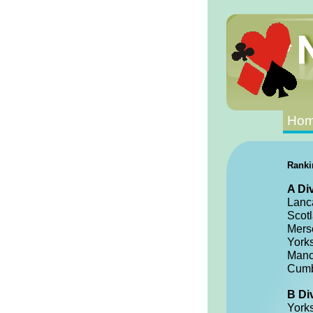
Ho
Ranki
A Di
Lanc
Scot
Mers
York
Manc
Cumb
B Di
York